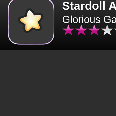
Stardoll 
Glorious G