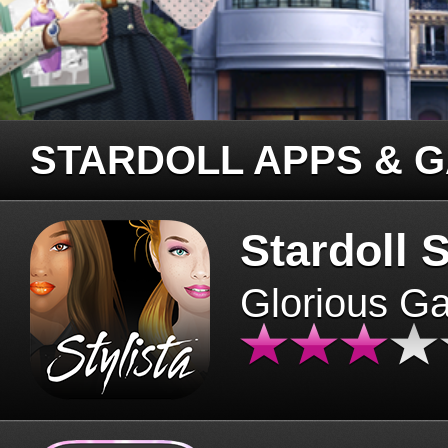
STARDOLL APPS & 
Stardoll S
Glorious G