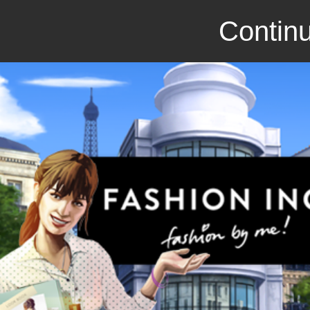
Continu