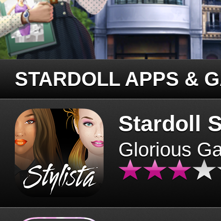
STARDOLL APPS & 
Stardoll S
Glorious G