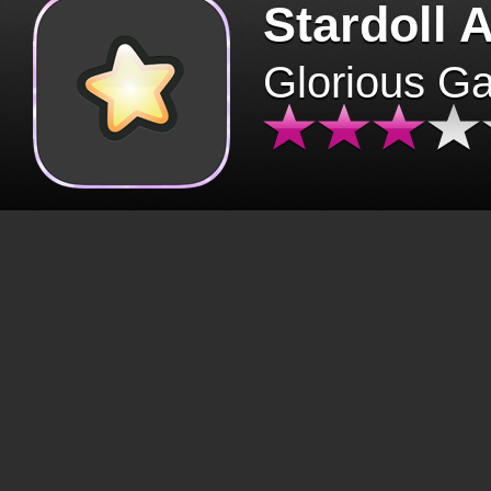
Stardoll 
Glorious G