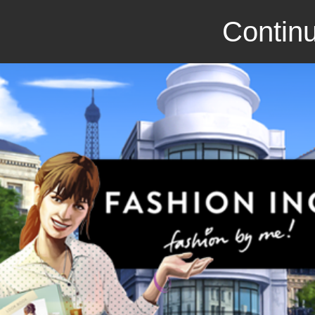
Continu