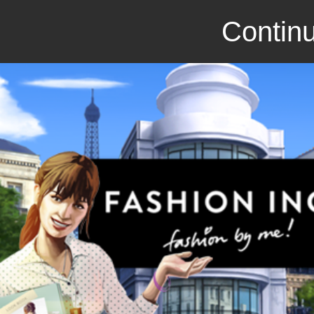
Continu