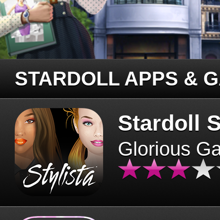
STARDOLL APPS & 
Stardoll S
Glorious G