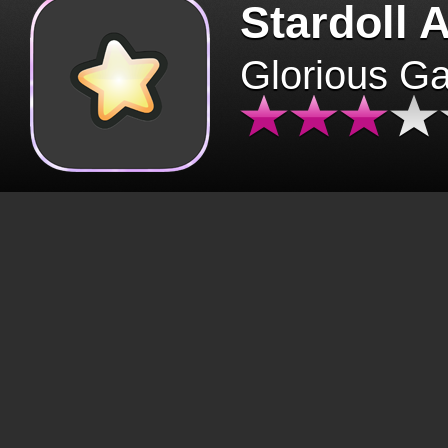
Stardoll 
Glorious G