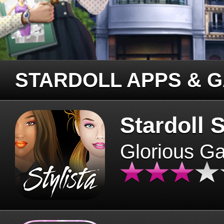
STARDOLL APPS & 
Stardoll S
Glorious G