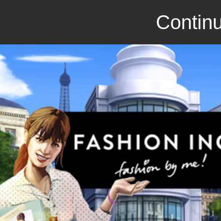
Continu