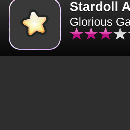
Stardoll 
Glorious G