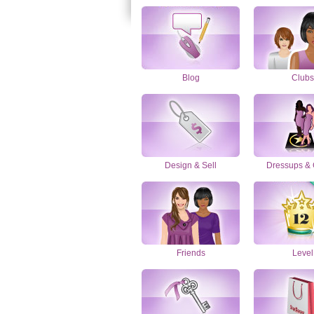
Blog
Clubs
Design & Sell
Dressups &
Friends
Level