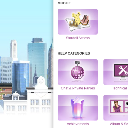
MOBILE
Stardoll Access
HELP CATEGORIES
Chat & Private Parties
Technical
Achievements
Album & Sc