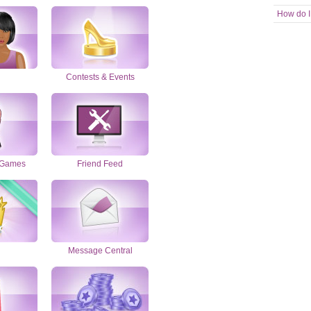
How do I
Contests & Events
 Games
Friend Feed
Message Central