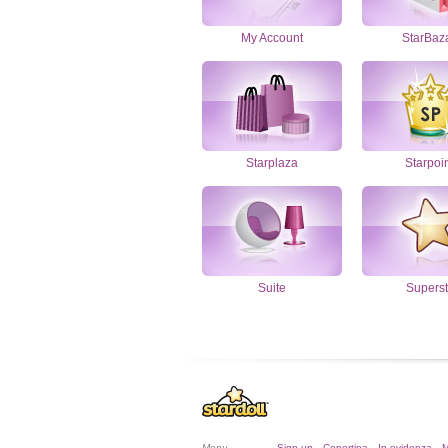
My Account
StarBaz
Starplaza
Starpoi
Suite
Superst
Menu
Sign up
Copertina
In evidenza