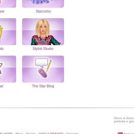
aar
Starcoins
nts
Stylist Studio
ar
The Star Blog
Gioca ai dress 
preferita e gio
MY HOME
Shop
Design
CHAT & FRIENDS
Concorsi