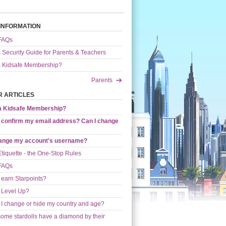
INFORMATION
 FAQs
s Security Guide for Parents & Teachers
a Kidsafe Membership?
Parents
 ARTICLES
 a Kidsafe Membership?
 confirm my email address? Can I change
hange my account's username?
Etiquette - the One-Stop Rules
 FAQs
 earn Starpoints?
 Level Up?
I change or hide my country and age?
ome stardolls have a diamond by their