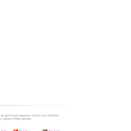
up giochi per ragazze, vesti la tua celebritá
ca gratis ai flash games.