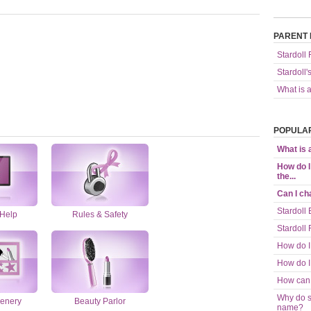
PARENT 
Stardoll
Stardoll'
What is 
POPULAR
What is
How do I
the...
Can I c
Stardoll 
 Help
Rules & Safety
Stardoll
How do I
How do I
How can 
Why do s
enery
Beauty Parlor
name?