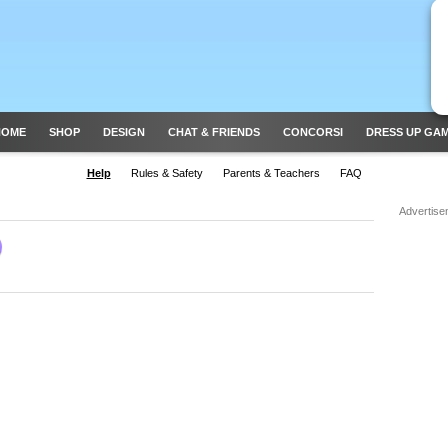
HOME
SHOP
DESIGN
CHAT & FRIENDS
CONCORSI
DRESS UP GA
Help
Rules & Safety
Parents & Teachers
FAQ
Advertise