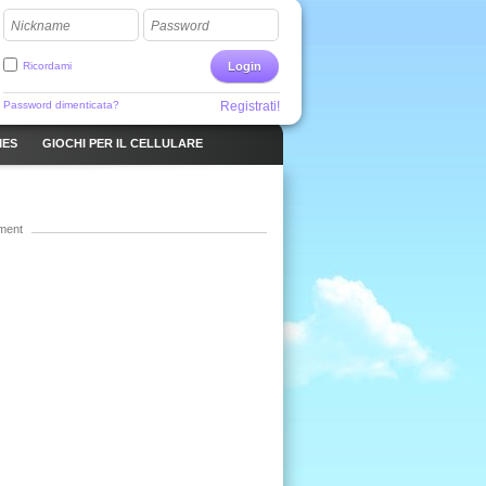
Nickname
Password
Ricordami
Login
Password dimenticata?
Registrati!
MES
GIOCHI PER IL CELLULARE
ment