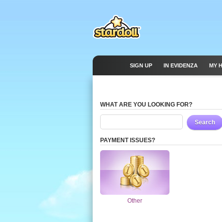
SIGN UP
IN EVIDENZA
MY 
WHAT ARE YOU LOOKING FOR?
Search
PAYMENT ISSUES?
Other