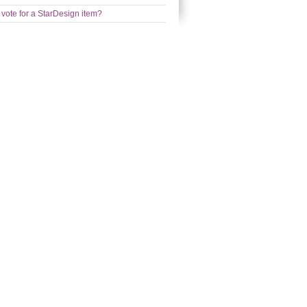
 vote for a StarDesign item?