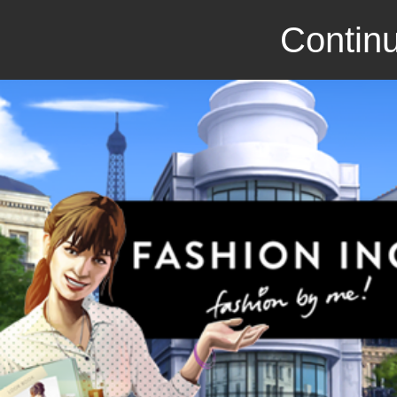
Continu