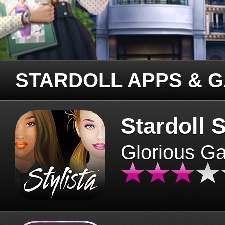
STARDOLL APPS & 
Stardoll S
Glorious G