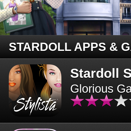
STARDOLL APPS & 
Stardoll S
Glorious G