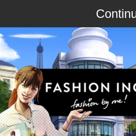
Continu