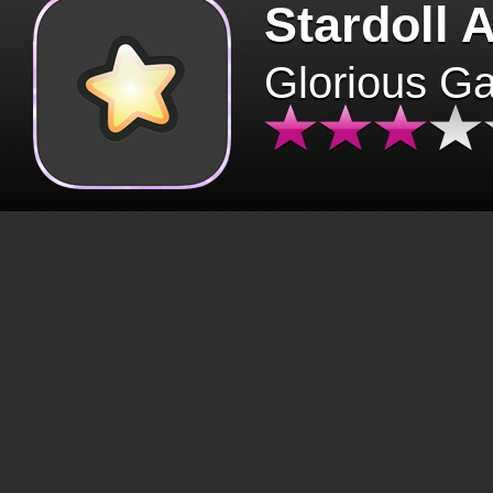
Stardoll 
Glorious G