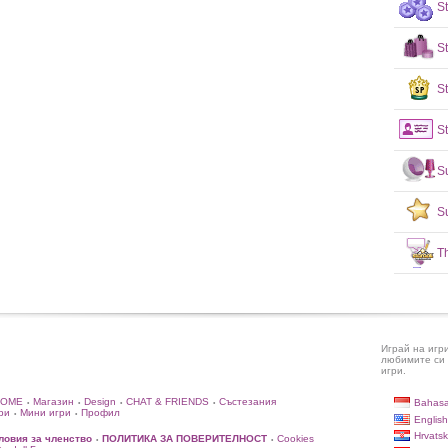
S
S
St
St
S
S
T
Играй на игр
любимите си 
игри.
HOME
Магазин
Design
CHAT & FRIENDS
Състезания
Bahasa
•
•
•
•
ри
Мини игри
Профил
•
•
English
Hrvatsk
ловия за членство
ПОЛИТИКА ЗА ПОВЕРИТЕЛНОСТ
Cookies
•
•