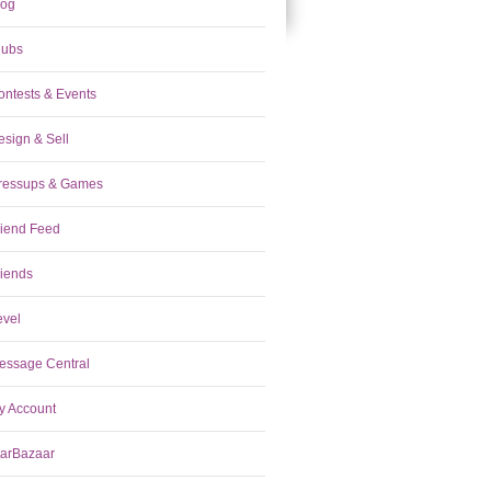
log
lubs
ontests & Events
esign & Sell
ressups & Games
riend Feed
riends
evel
essage Central
y Account
tarBazaar