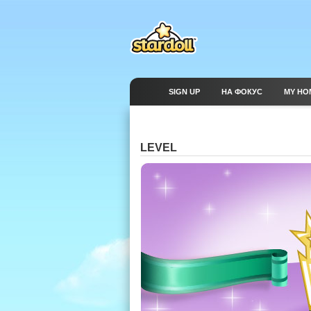
SIGN UP
НА ФОКУС
MY HO
LEVEL