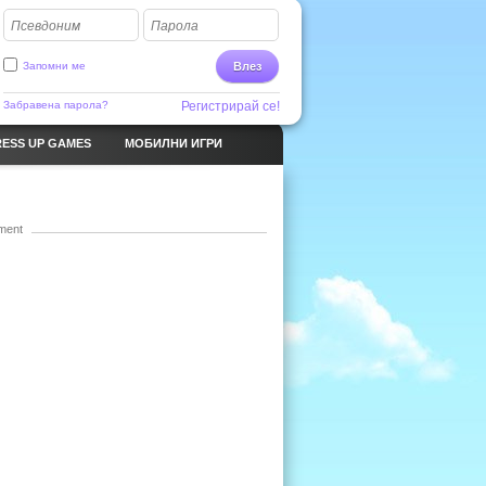
Псевдоним
Парола
Запомни ме
Влез
Забравена парола?
Регистрирай се!
ESS UP GAMES
МОБИЛНИ ИГРИ
ment