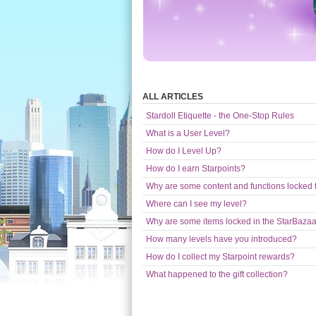
ALL ARTICLES
Stardoll Etiquette - the One-Stop Rules
What is a User Level?
How do I Level Up?
How do I earn Starpoints?
Why are some content and functions locked t
Where can I see my level?
Why are some items locked in the StarBaza
How many levels have you introduced?
How do I collect my Starpoint rewards?
What happened to the gift collection?