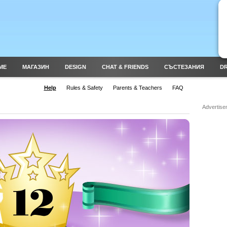
ME
МАГАЗИН
DESIGN
CHAT & FRIENDS
СЪСТЕЗАНИЯ
DR
Help
Rules & Safety
Parents & Teachers
FAQ
Advertise