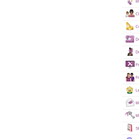
B
C
C
D
D
F
F
L
M
M
S