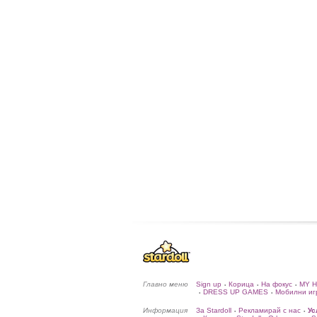
Главно меню
Sign up
Корица
На фокус
MY 
•
•
•
DRESS UP GAMES
Мобилни иг
•
•
Информация
За Stardoll
Рекламирай с нас
Ус
•
•