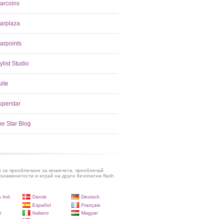
tarcoins
tarplaza
arpoints
ylist Studio
uite
uperstar
he Star Blog
и за преобличане за момичета, преобличай
знаменитости и играй на други безплатни flash
 Ind.
Dansk
Deutsch
Español
Français
i
Italiano
Magyar