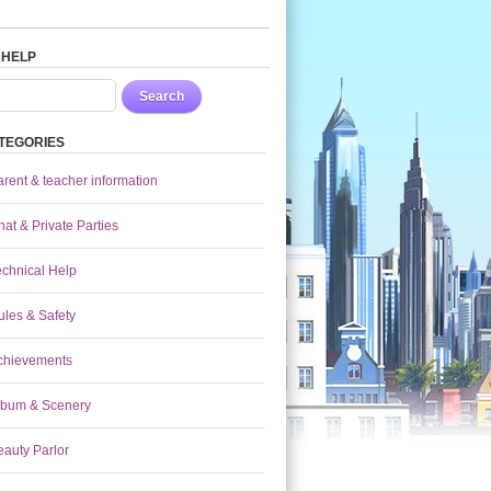
 HELP
Search
TEGORIES
arent & teacher information
at & Private Parties
echnical Help
ules & Safety
chievements
lbum & Scenery
eauty Parlor