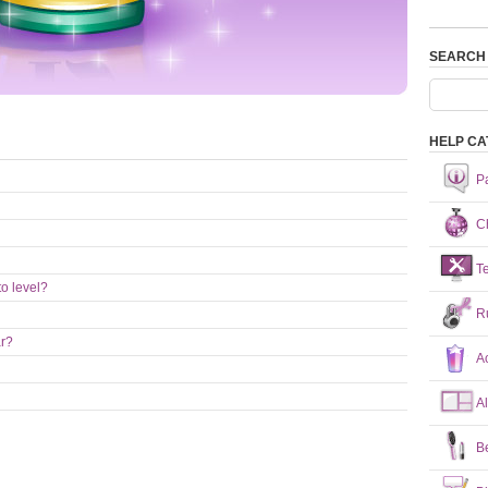
SEARCH
HELP CA
P
Ch
T
o level?
R
ar?
A
A
B