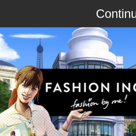
Continu