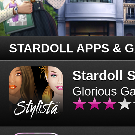
STARDOLL APPS & 
Stardoll S
Glorious G