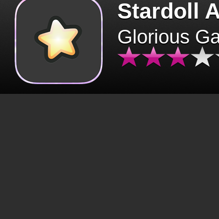
Stardoll 
Glorious G