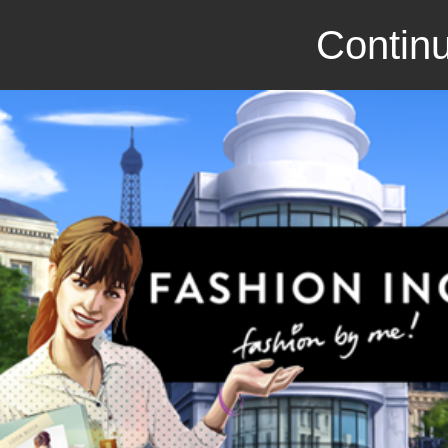
Continu