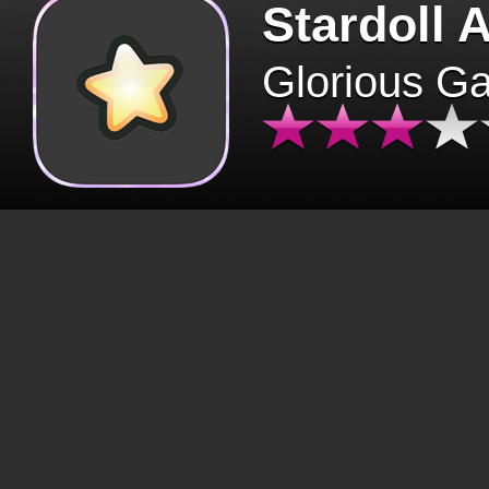
Stardoll 
Glorious G