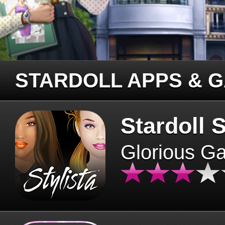
STARDOLL APPS & 
Stardoll S
Glorious G