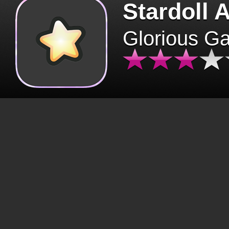
Stardoll 
Glorious G