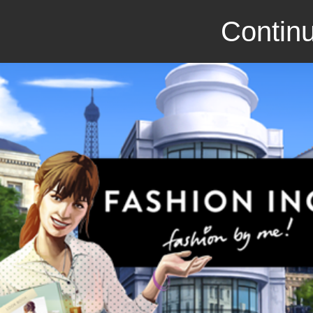
Continu