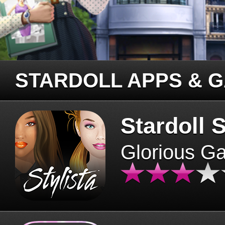
STARDOLL APPS & 
Stardoll S
Glorious G