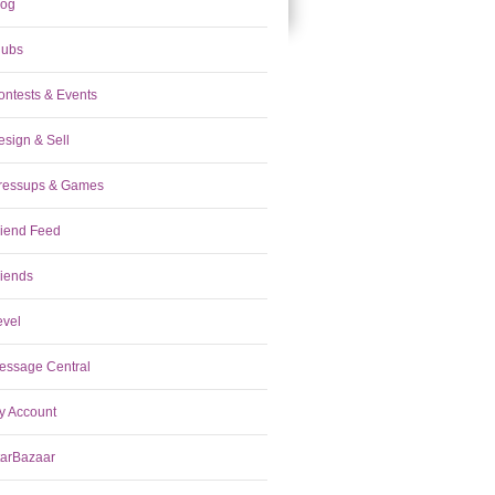
log
lubs
ontests & Events
esign & Sell
ressups & Games
riend Feed
riends
evel
essage Central
y Account
tarBazaar