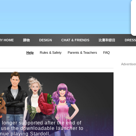
MY HOME
購物
DESIGN
CHAT & FRIENDS
比賽和節目
DRESS
Help
Rules & Safety
Parents & Teachers
FAQ
Advertise
 longer supported after the end of
 use the downloadable launcher to
inue playing Stardoll.