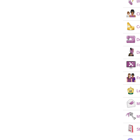
B
C
C
D
D
F
F
L
M
M
S