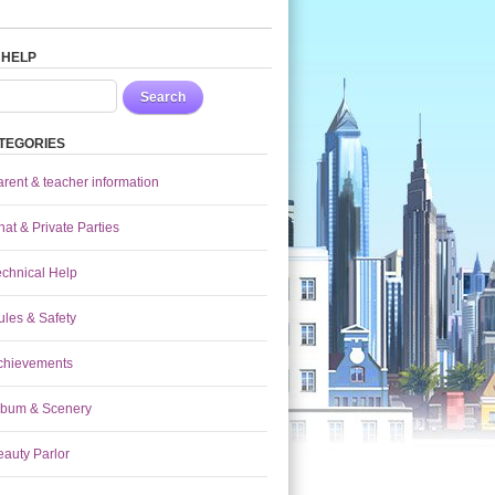
 HELP
Search
TEGORIES
arent & teacher information
at & Private Parties
echnical Help
ules & Safety
chievements
lbum & Scenery
eauty Parlor