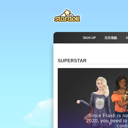
SIGN UP
注目焦點
SUPERSTAR
Since Flash is no
2020, you need to
cont