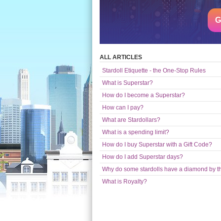
G
ALL ARTICLES
Stardoll Etiquette - the One-Stop Rules
What is Superstar?
How do I become a Superstar?
How can I pay?
What are Stardollars?
What is a spending limit?
How do I buy Superstar with a Gift Code?
How do I add Superstar days?
Why do some stardolls have a diamond by t
What is Royalty?