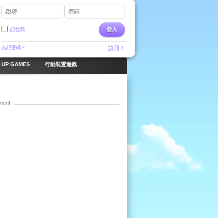
昵稱
密碼
記住我
登入
忘記密碼？
註冊！
 UP GAMES
行動裝置遊戲
ment