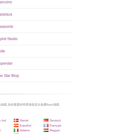
tarcoins
tarplaza
arpoints
ylist Studio
uite
uperstar
he Star Blog
遊戲,為你最愛的明星換裝及玩免費flash遊戲.
 Ind.
Dansk
Deutsch
Español
Français
i
Italiano
Magyar