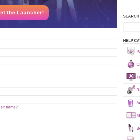
et the Launcher!
SEARCH
HELP CA
P
Ch
T
R
A
heir name?
A
B