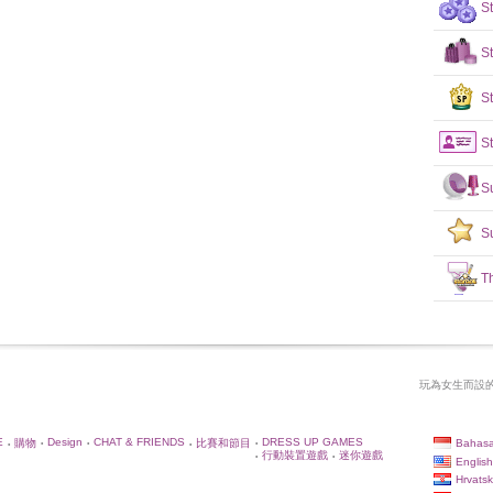
S
S
St
St
S
S
T
玩為女生而設的
E
Design
CHAT & FRIENDS
DRESS UP GAMES
Bahasa
購物
比賽和節目
•
•
•
•
•
行動裝置遊戲
迷你遊戲
•
•
English
Hrvatsk