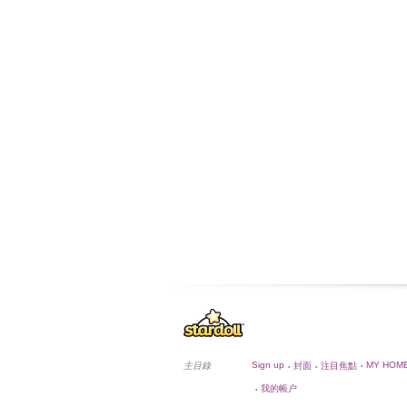
Sign up
MY HOM
主目錄
封面
注目焦點
•
•
•
我的帳户
•