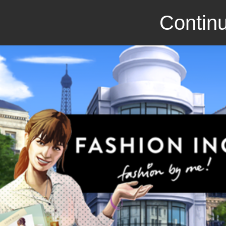
Continu