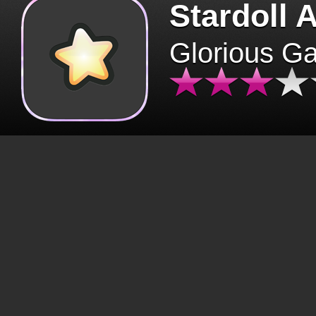
Stardoll 
Glorious G