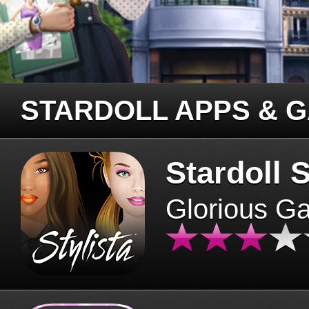
STARDOLL APPS & 
Stardoll S
Glorious G