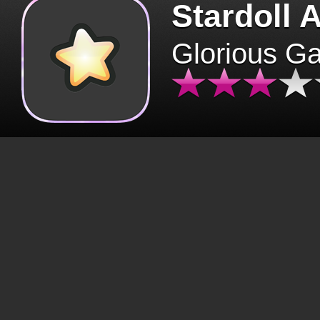
Stardoll 
Glorious G