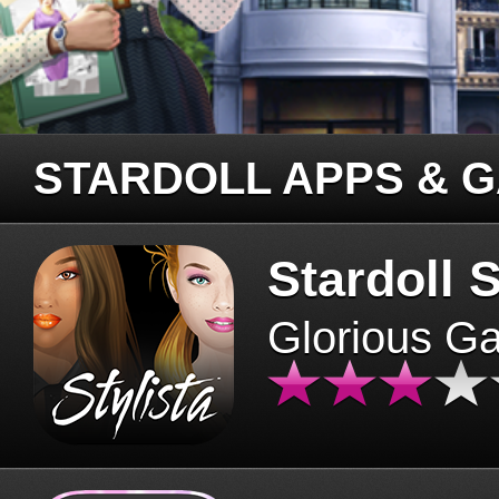
STARDOLL APPS & 
Stardoll S
Glorious G