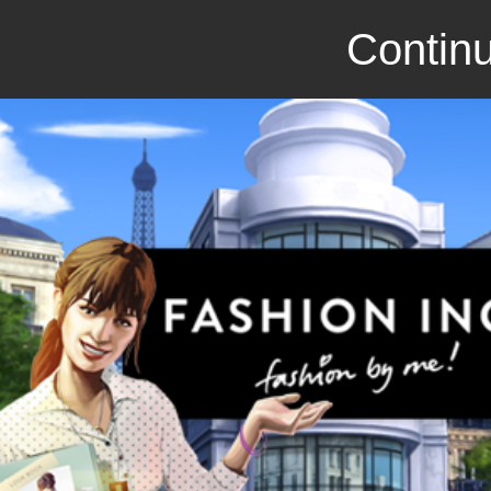
Continu