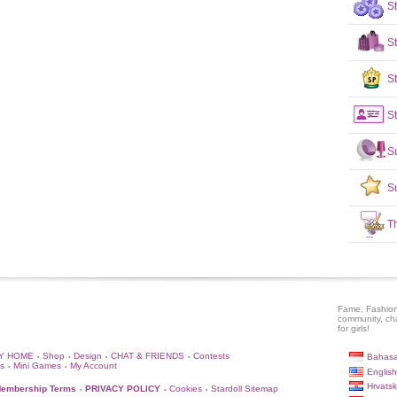
S
S
St
St
S
S
T
Fame, Fashion
community, ch
for girls!
Y HOME
Shop
Design
CHAT & FRIENDS
Contests
Bahasa
•
•
•
•
s
Mini Games
My Account
•
•
English
Hrvatsk
embership Terms
PRIVACY POLICY
Cookies
Stardoll Sitemap
•
•
•