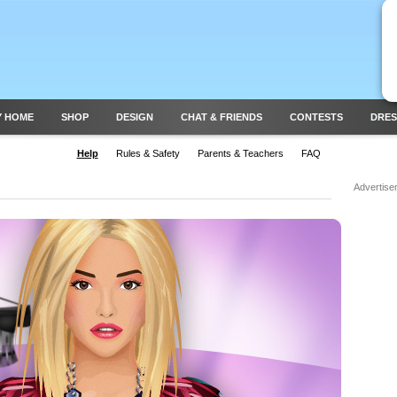
Y HOME
SHOP
DESIGN
CHAT & FRIENDS
CONTESTS
DRES
Help
Rules & Safety
Parents & Teachers
FAQ
Advertise