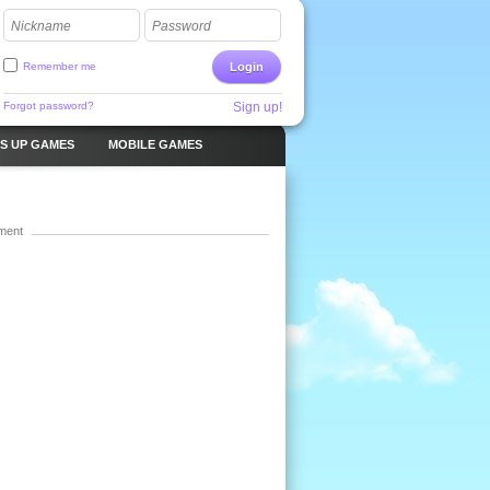
Nickname
Password
Remember me
Login
Forgot password?
Sign up!
S UP GAMES
MOBILE GAMES
ment