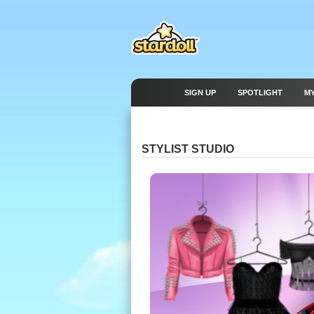
SIGN UP
SPOTLIGHT
M
STYLIST STUDIO