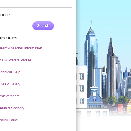
 HELP
Search
TEGORIES
arent & teacher information
at & Private Parties
echnical Help
ules & Safety
chievements
lbum & Scenery
eauty Parlor