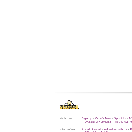
Main menu
Sign up
What's New
Spotlight
M
•
•
•
DRESS UP GAMES
Mobile game
•
•
Information
About Stardoll
Advertise with us
M
•
•