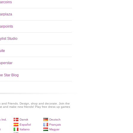
tarcoins
tarplaza
arpoints
ylist Studio
uite
uperstar
he Star Blog
 and Friends. Design, shop and decorate. Join the
at and make new friends! Play free dress up games
 Ind.
Dansk
Deutsch
Español
Français
i
Italiano
Magyar