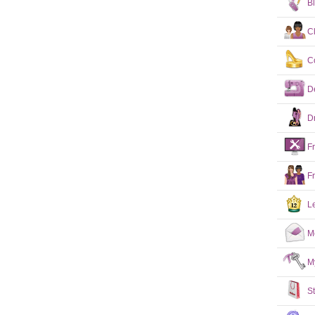
B
C
C
D
D
F
F
L
M
M
S