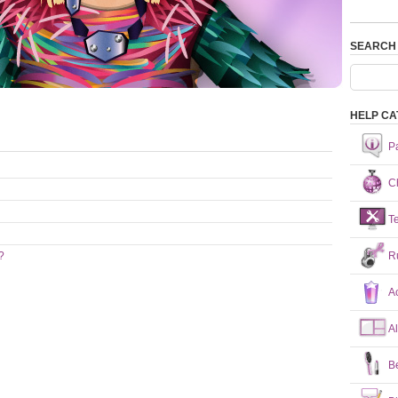
SEARCH
HELP CA
P
Ch
T
R
?
A
A
B