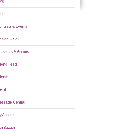
log
lubs
ontests & Events
esign & Sell
ressups & Games
riend Feed
riends
evel
essage Central
y Account
tarBazaar