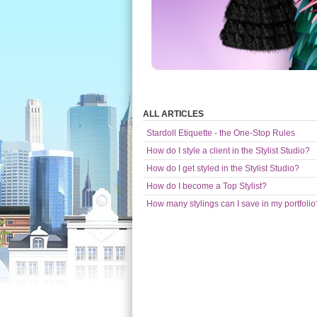
ALL ARTICLES
Stardoll Etiquette - the One-Stop Rules
How do I style a client in the Stylist Studio?
How do I get styled in the Stylist Studio?
How do I become a Top Stylist?
How many stylings can I save in my portfolio