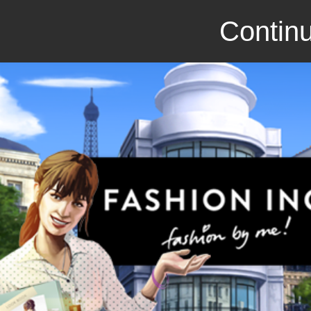
Continu