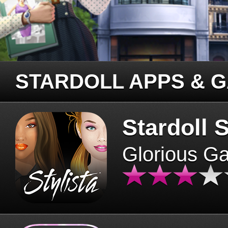
STARDOLL APPS & 
Stardoll S
Glorious G