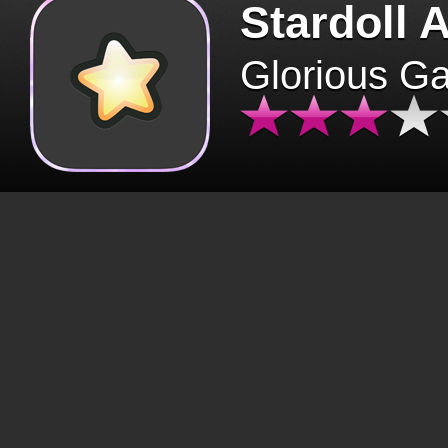
Stardoll 
Glorious G