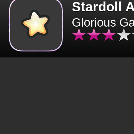
Stardoll 
Glorious G