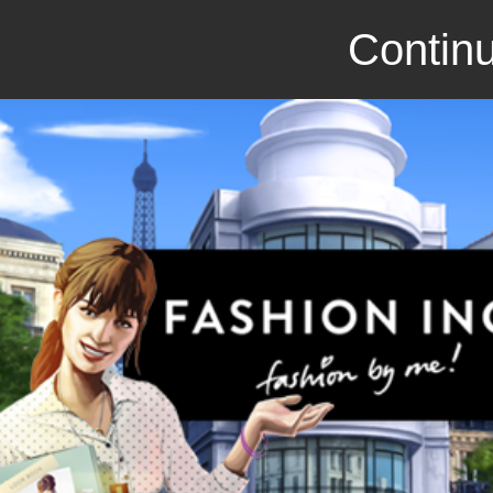
Continu