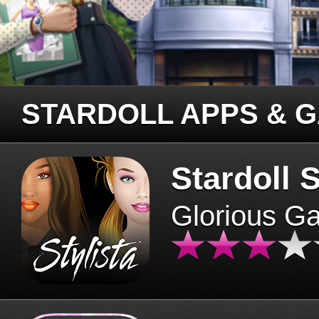
STARDOLL APPS & 
Stardoll S
Glorious G