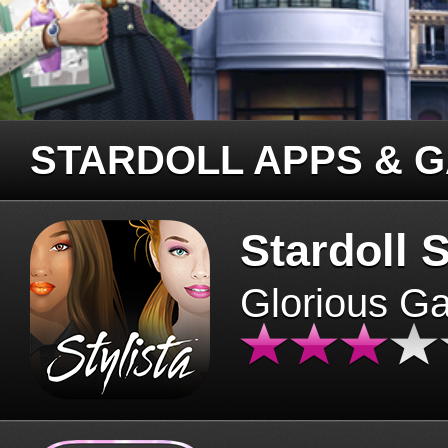
STARDOLL APPS & 
Stardoll S
Glorious G