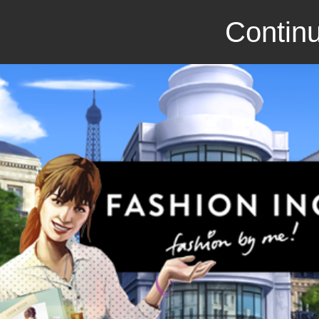
Continu