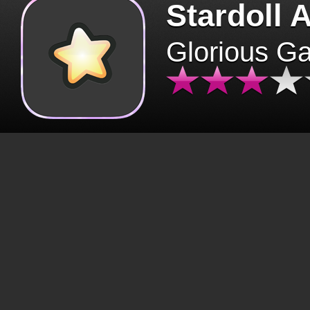
Stardoll 
Glorious G