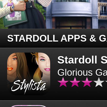
STARDOLL APPS & 
Stardoll S
Glorious G