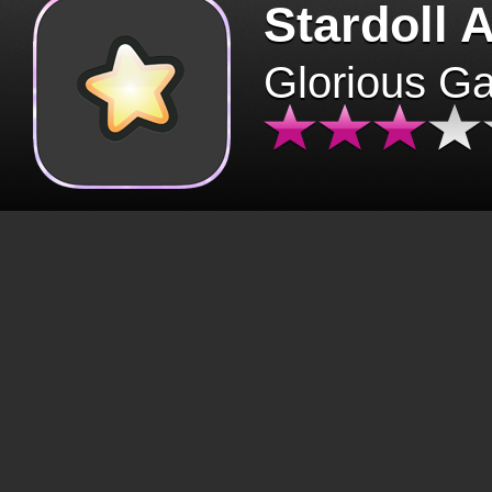
Stardoll 
Glorious G