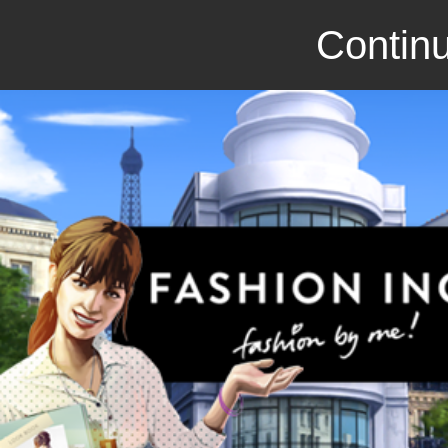
Continu