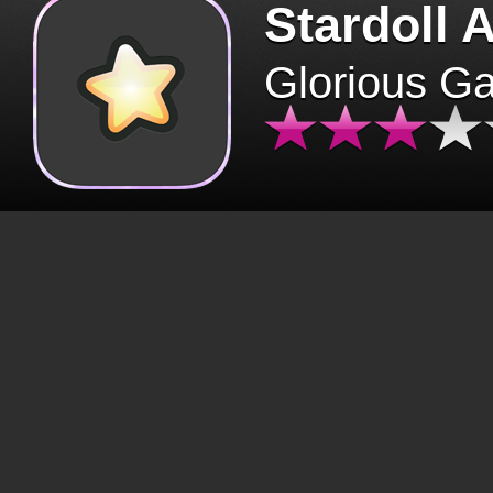
Stardoll 
Glorious G