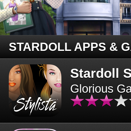
STARDOLL APPS & 
Stardoll S
Glorious G