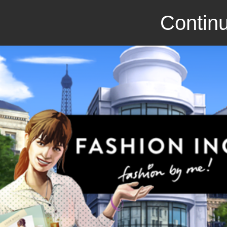
Continu