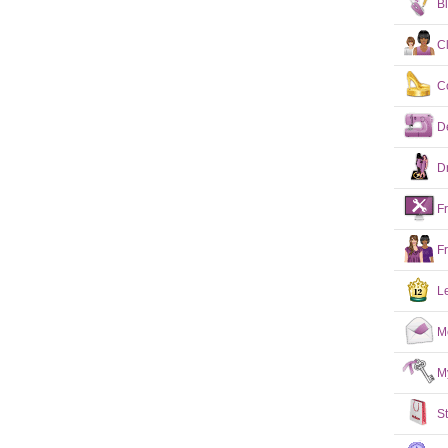
B
C
C
D
D
F
F
L
M
M
S