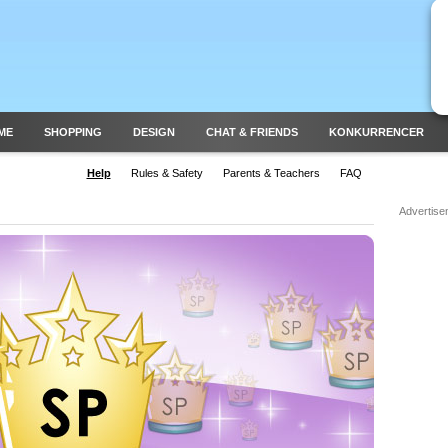
ME
SHOPPING
DESIGN
CHAT & FRIENDS
KONKURRENCER
Help
Rules & Safety
Parents & Teachers
FAQ
Advertise