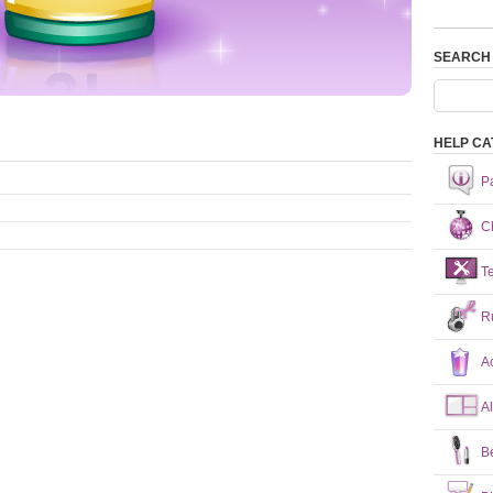
SEARCH
HELP CA
P
Ch
T
R
A
A
B