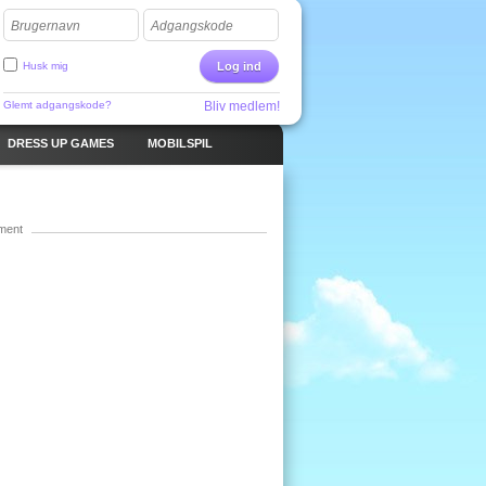
Brugernavn
Adgangskode
Husk mig
Log ind
Glemt adgangskode?
Bliv medlem!
DRESS UP GAMES
MOBILSPIL
ment