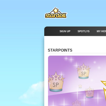
SIGN UP
SPOTLYS
MY HO
STARPOINTS