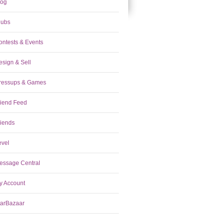
log
lubs
ontests & Events
esign & Sell
ressups & Games
riend Feed
riends
evel
essage Central
y Account
tarBazaar