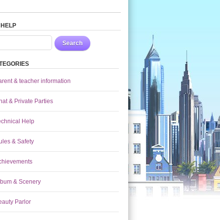
 HELP
Search
TEGORIES
arent & teacher information
at & Private Parties
echnical Help
ules & Safety
chievements
lbum & Scenery
eauty Parlor