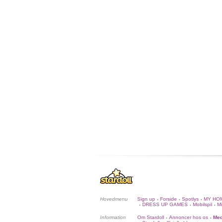
Hovedmenu
Sign up
Forside
Spotlys
MY HO
•
•
•
DRESS UP GAMES
Mobilspil
Mi
•
•
•
Information
Om Stardoll
Annoncer hos os
Med
•
•