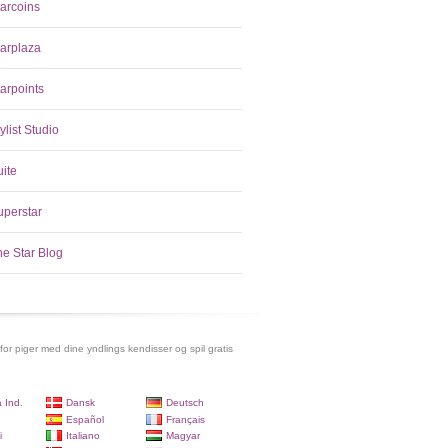
tarcoins
tarplaza
arpoints
ylist Studio
uite
uperstar
he Star Blog
 for piger med dine yndlings kendisser og spil gratis
 Ind.
Dansk
Deutsch
Español
Français
i
Italiano
Magyar