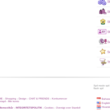
S
S
St
St
S
S
T
Spil mode spil
flash spil
ME
Shopping
Design
CHAT & FRIENDS
Konkurrencer
Bahasa
•
•
•
•
nispil
Min konto
•
English
Hrvatsk
lemsvilkår
INTEGRITETSPOLITIK
Cookies
Oversigt over Stardoll
•
•
•