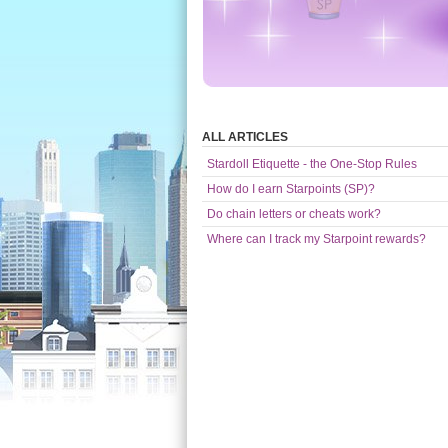
ALL ARTICLES
Stardoll Etiquette - the One-Stop Rules
How do I earn Starpoints (SP)?
Do chain letters or cheats work?
Where can I track my Starpoint rewards?