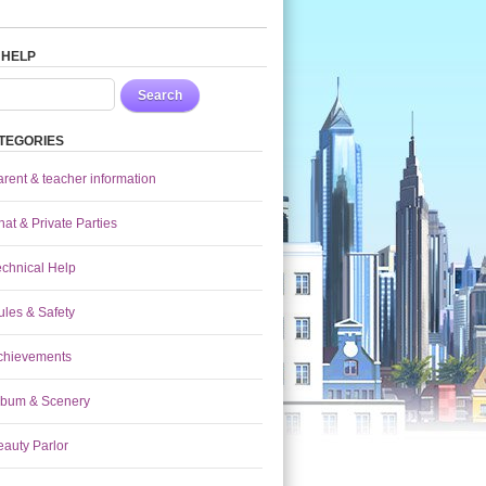
 HELP
Search
TEGORIES
arent & teacher information
at & Private Parties
echnical Help
ules & Safety
chievements
lbum & Scenery
eauty Parlor