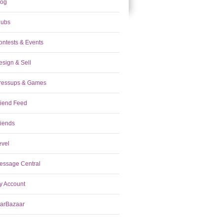
log
lubs
ontests & Events
esign & Sell
ressups & Games
riend Feed
riends
evel
essage Central
y Account
tarBazaar