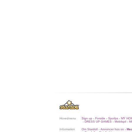
Hovedmenu
Sign up
Forside
Spotlys
MY HO
•
•
•
DRESS UP GAMES
Mobilspil
Mi
•
•
•
Information
Om Stardoll
Annoncer hos os
Med
•
•