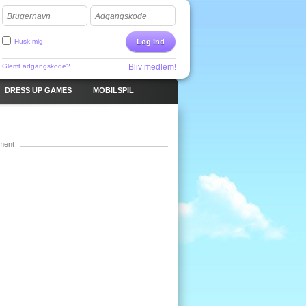
Brugernavn
Adgangskode
Husk mig
Log ind
Glemt adgangskode?
Bliv medlem!
DRESS UP GAMES
MOBILSPIL
ment