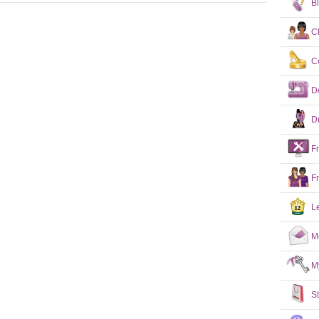
B
C
C
D
D
F
F
L
M
M
S