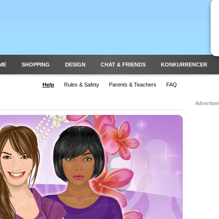
ME
SHOPPING
DESIGN
CHAT & FRIENDS
KONKURRENCER
Help
Rules & Safety
Parents & Teachers
FAQ
Advertise