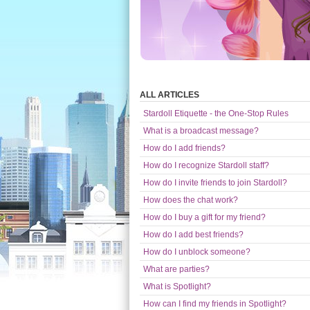
ALL ARTICLES
Stardoll Etiquette - the One-Stop Rules
What is a broadcast message?
How do I add friends?
How do I recognize Stardoll staff?
How do I invite friends to join Stardoll?
How does the chat work?
How do I buy a gift for my friend?
How do I add best friends?
How do I unblock someone?
What are parties?
What is Spotlight?
How can I find my friends in Spotlight?