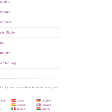
tarcoins
tarplaza
arpoints
ylist Studio
uite
uperstar
he Star Blog
 for piger med dine yndlings kendisser og spil gratis
 Ind.
Dansk
Deutsch
Español
Français
i
Italiano
Magyar