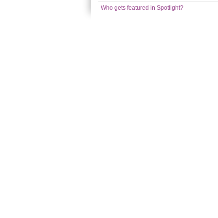
Who gets featured in Spotlight?