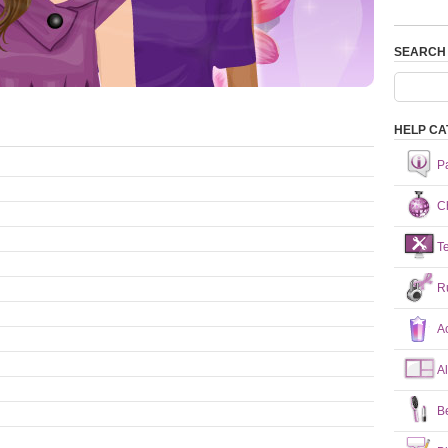
SEARCH
HELP CA
P
Ch
T
R
A
A
B