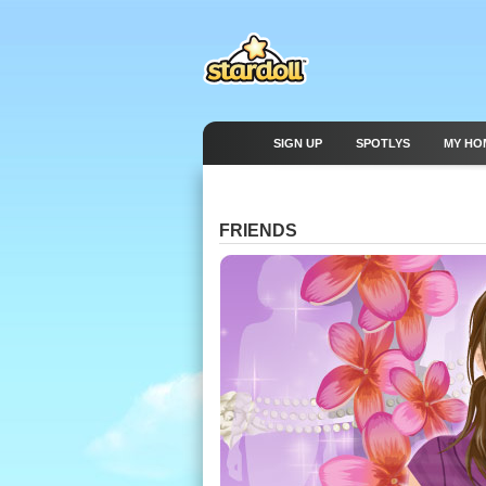
SIGN UP
SPOTLYS
MY HO
FRIENDS