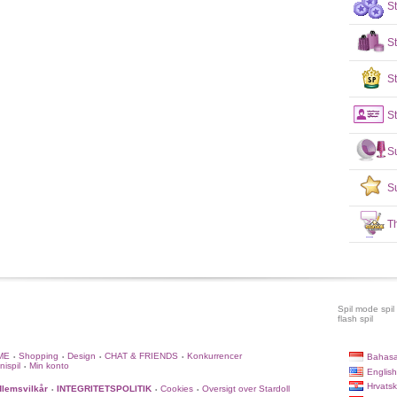
S
S
St
St
S
S
T
Spil mode spil
flash spil
ME
Shopping
Design
CHAT & FRIENDS
Konkurrencer
Bahasa
•
•
•
•
nispil
Min konto
•
English
Hrvatsk
lemsvilkår
INTEGRITETSPOLITIK
Cookies
Oversigt over Stardoll
•
•
•