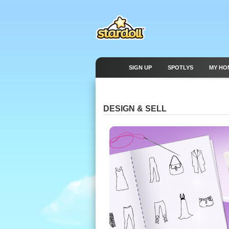
SIGN UP
SPOTLYS
MY HO
DESIGN & SELL