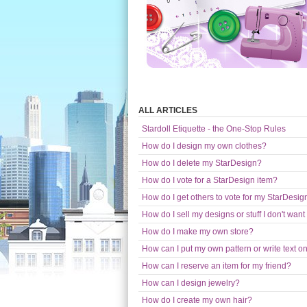
ALL ARTICLES
Stardoll Etiquette - the One-Stop Rules
How do I design my own clothes?
How do I delete my StarDesign?
How do I vote for a StarDesign item?
How do I get others to vote for my StarDesig
How do I sell my designs or stuff I don't wa
How do I make my own store?
How can I put my own pattern or write text 
How can I reserve an item for my friend?
How can I design jewelry?
How do I create my own hair?