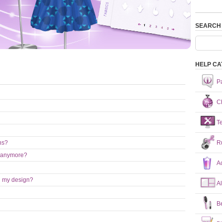
SEARCH
HELP CA
P
Ch
T
R
ns?
nt anymore?
A
on my design?
A
B