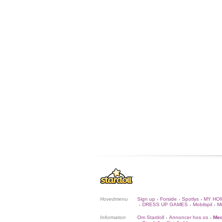
Hovedmenu
Sign up
Forside
Spotlys
MY HO
•
•
•
DRESS UP GAMES
Mobilspil
Mi
•
•
•
Information
Om Stardoll
Annoncer hos os
Med
•
•