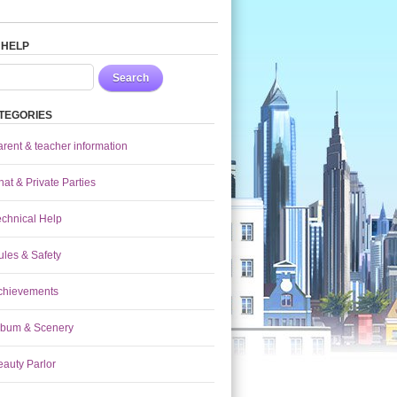
 HELP
Search
TEGORIES
arent & teacher information
at & Private Parties
echnical Help
ules & Safety
chievements
lbum & Scenery
eauty Parlor