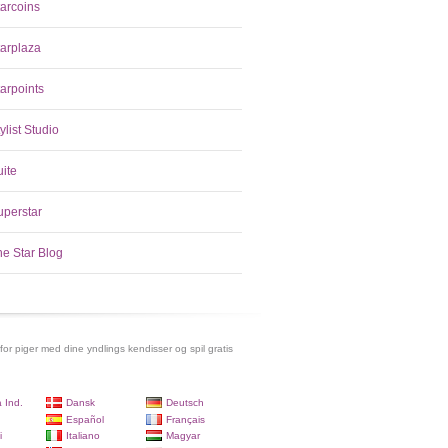
tarcoins
tarplaza
arpoints
ylist Studio
uite
uperstar
he Star Blog
 for piger med dine yndlings kendisser og spil gratis
 Ind.
Dansk
Deutsch
Español
Français
i
Italiano
Magyar