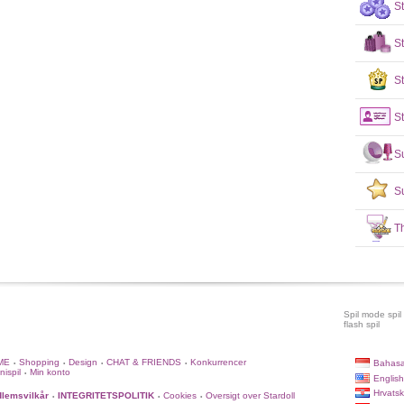
S
S
St
St
S
S
T
Spil mode spil
flash spil
ME
Shopping
Design
CHAT & FRIENDS
Konkurrencer
Bahasa
•
•
•
•
nispil
Min konto
•
English
Hrvatsk
lemsvilkår
INTEGRITETSPOLITIK
Cookies
Oversigt over Stardoll
•
•
•