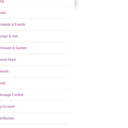
log
lubs
ontests & Events
esign & Sell
ressups & Games
riend Feed
riends
evel
essage Central
y Account
tarBazaar