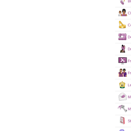
B
C
C
D
D
F
F
L
M
M
S