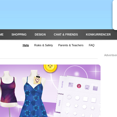
ME
SHOPPING
DESIGN
CHAT & FRIENDS
KONKURRENCER
Help
Rules & Safety
Parents & Teachers
FAQ
Advertise