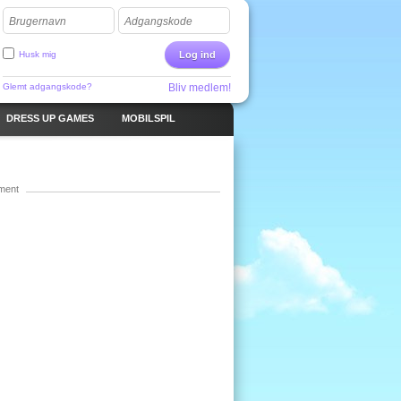
Brugernavn
Adgangskode
Husk mig
Log ind
Glemt adgangskode?
Bliv medlem!
DRESS UP GAMES
MOBILSPIL
ment