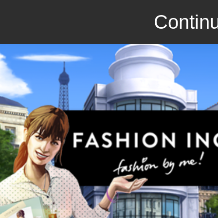
Continu