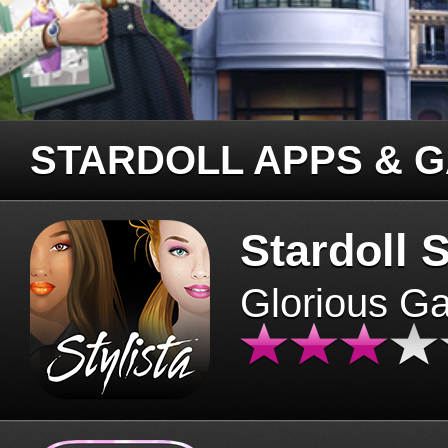
STARDOLL APPS & 
Stardoll S
Glorious G