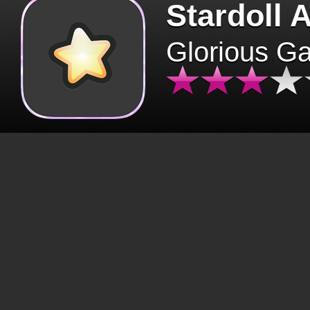
Stardoll 
Glorious G