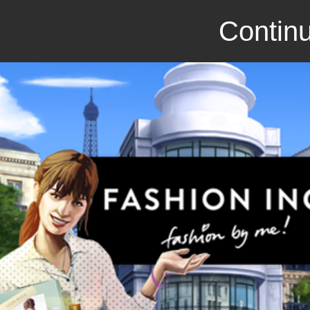
Continu