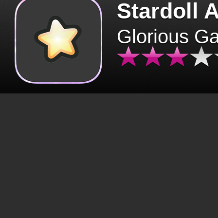
Stardoll 
Glorious G