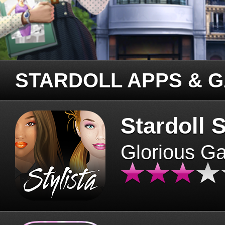
STARDOLL APPS & 
Stardoll S
Glorious G