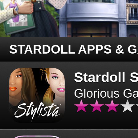
STARDOLL APPS & 
Stardoll S
Glorious G