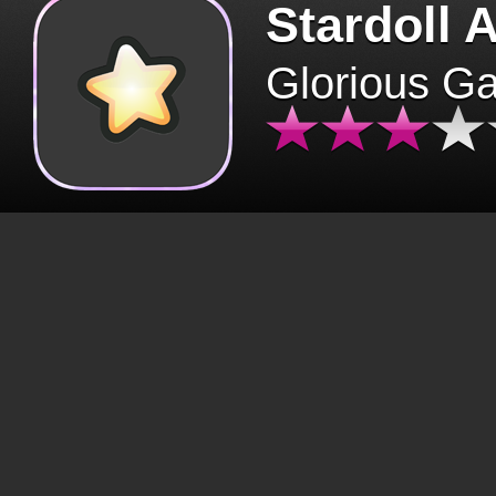
Stardoll 
Glorious G