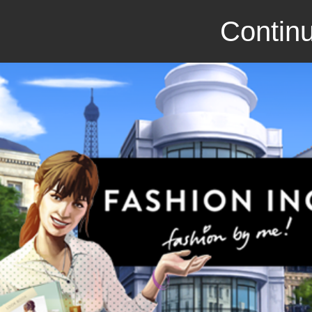
Continu