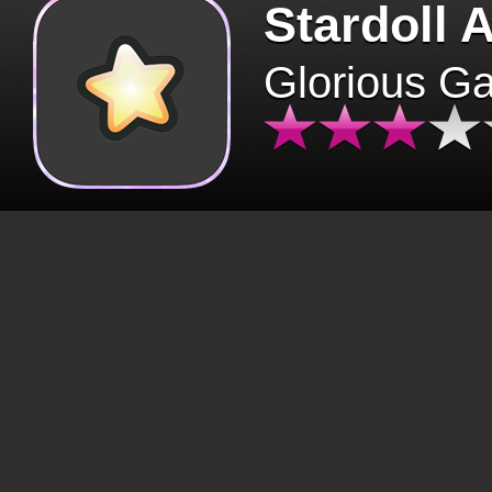
Stardoll 
Glorious G