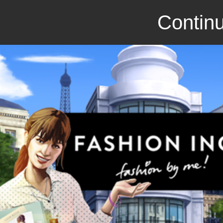
Continu