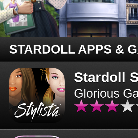
STARDOLL APPS & 
Stardoll S
Glorious G