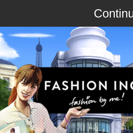
Continu