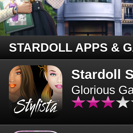
STARDOLL APPS & 
Stardoll S
Glorious G