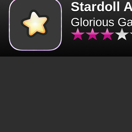
Stardoll 
Glorious G