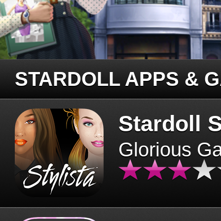
STARDOLL APPS & 
Stardoll S
Glorious G