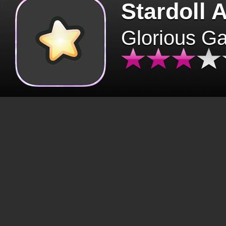
Stardoll 
Glorious G