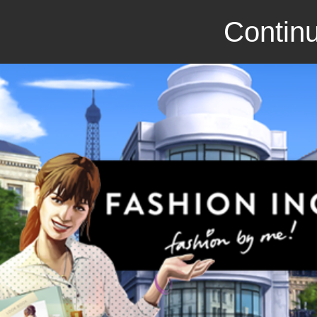
Continu