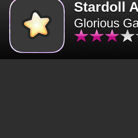
Stardoll 
Glorious G