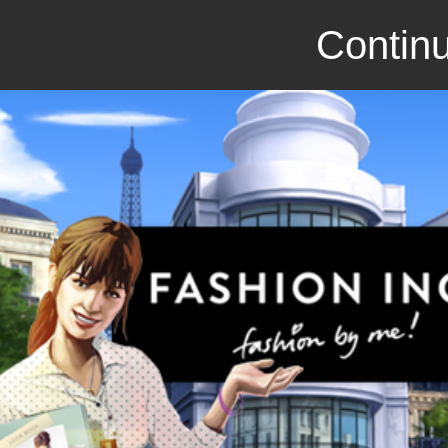
Continu