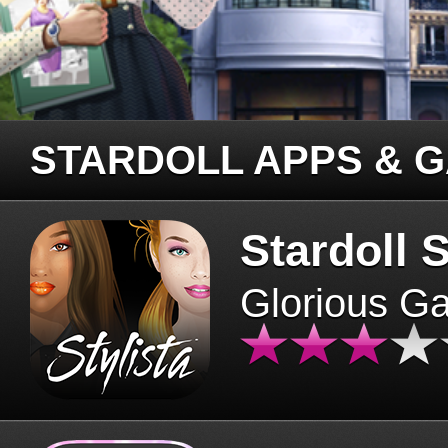
STARDOLL APPS & 
Stardoll S
Glorious G