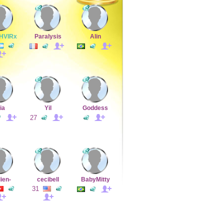
HVIRx
Paralysis
Alin
ia
Yil
Goddess
27
lien-
cecibell
BabyMitty
31