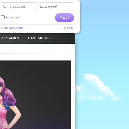
Nama boneka
Kata sandi
Ingat saya
Masuk
Lupa kata sandi?
Daftar!
S UP GAMES
GAME MOBILE