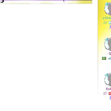
xYAS
23
Q
Exi
27