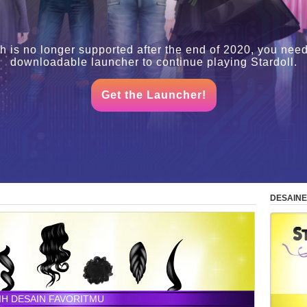
h is no longer supported after the end of 2020, you need
downloadable launcher to continue playing Stardoll.
Get the Launcher!
DESAINE
LIH DESAIN FAVORITMU