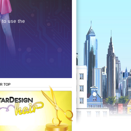
 to use the
R TOP