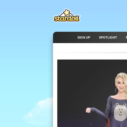
SIGN UP
SPOTLIGHT