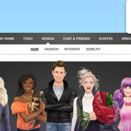
MY HOME
TOKO
DESIGN
CHAT & FRIENDS
KONTES
DRES
HAIR
FASHION
INTERIOR
JEWELRY