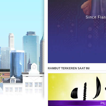
Since Flas
RAMBUT TERKEREN SAAT INI
PI