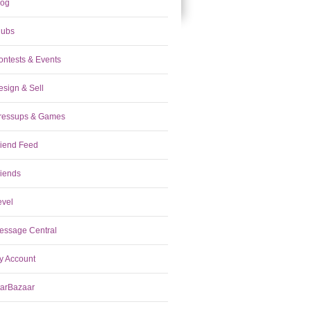
log
lubs
ontests & Events
esign & Sell
ressups & Games
riend Feed
riends
evel
essage Central
y Account
tarBazaar