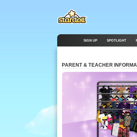
SIGN UP
SPOTLIGHT
PARENT & TEACHER INFORMA