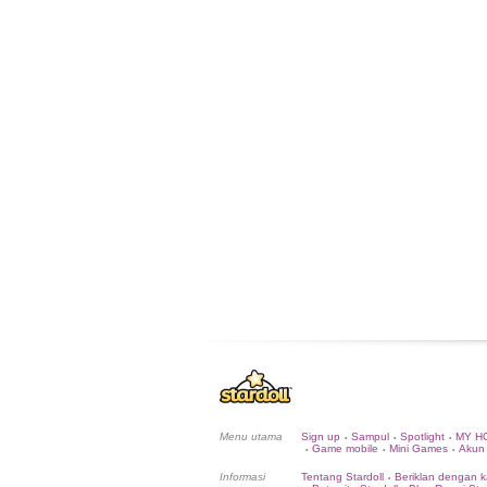
Menu utama
Sign up
Sampul
Spotlight
MY H
•
•
•
Game mobile
Mini Games
Akun
•
•
•
Informasi
Tentang Stardoll
Beriklan dengan k
•