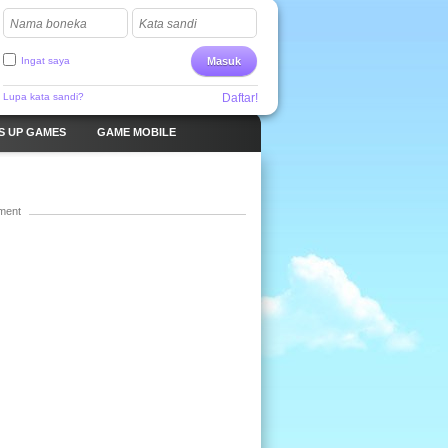
Nama boneka
Kata sandi
Ingat saya
Masuk
Lupa kata sandi?
Daftar!
S UP GAMES
GAME MOBILE
ment