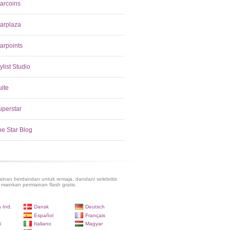
tarcoins
tarplaza
arpoints
ylist Studio
uite
uperstar
he Star Blog
inan berdandan untuk remaja, dandani selebritis
 mainkan permainan flash gratis.
 Ind.
Dansk
Deutsch
Español
Français
i
Italiano
Magyar