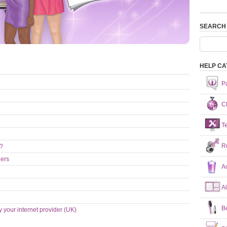
SEARCH
HELP CA
P
Ch
T
R
n?
hers
A
A
B
y your internet provider (UK)