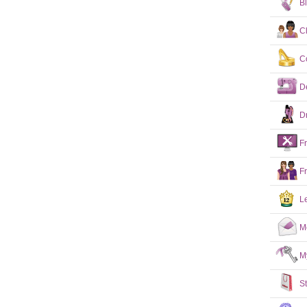
B
C
C
D
D
F
F
L
M
M
S