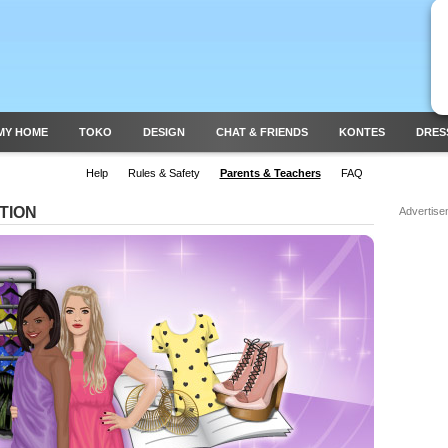
MY HOME
TOKO
DESIGN
CHAT & FRIENDS
KONTES
DRES
Help
Rules & Safety
Parents & Teachers
FAQ
TION
Advertise