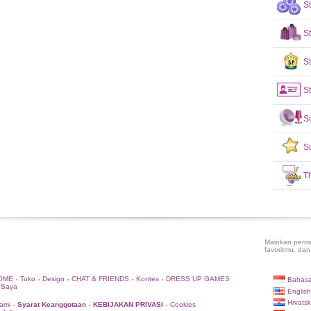
S
S
St
St
S
S
T
Mainkan perma
favoritmu, dan
OME
Toko
Design
CHAT & FRIENDS
Kontes
DRESS UP GAMES
Bahasa
•
•
•
•
•
 Saya
English
Hrvatsk
ami
Syarat Keanggotaan
KEBIJAKAN PRIVASI
Cookies
•
•
•