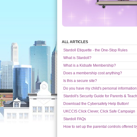
ALL ARTICLES
Stardoll Etiquette - the One-Stop Rules
What is Stardoll?
What is a Kidsafe Membership?
Does a membership cost anything?
Is this a secure site?
Do you have my child's personal informatio
Stardoll's Security Guide for Parents & Teac
Download the Cybersafety Help Button!
UKCCIS Click Clever, Click Safe Campaign
Stardoll FAQs
How to set up the parental controls offered b