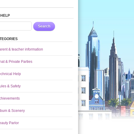
 HELP
Search
TEGORIES
arent & teacher information
at & Private Parties
echnical Help
ules & Safety
chievements
lbum & Scenery
eauty Parlor