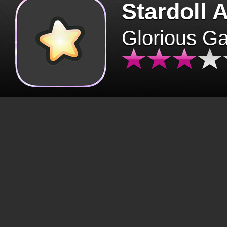
Stardoll 
Glorious G