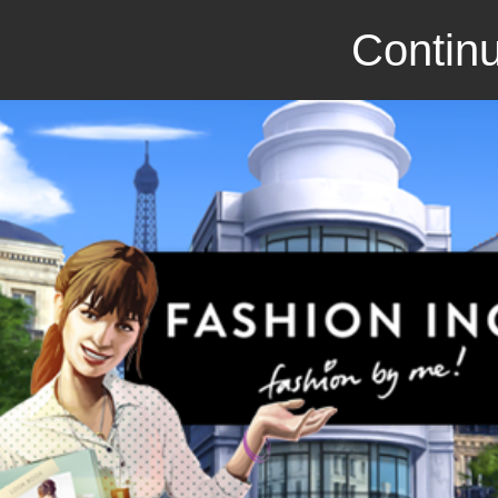
Continu