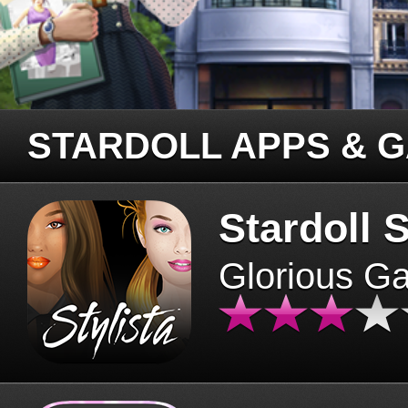
STARDOLL APPS & 
Stardoll S
Glorious G