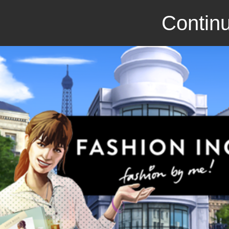
Continu