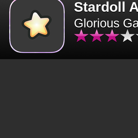
Stardoll 
Glorious G