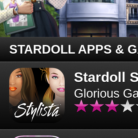
STARDOLL APPS & 
Stardoll S
Glorious G