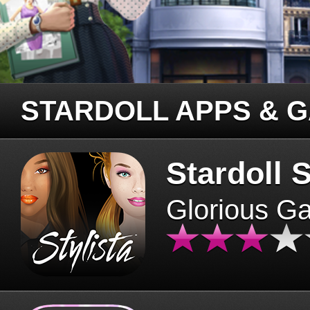
STARDOLL APPS & 
Stardoll S
Glorious G