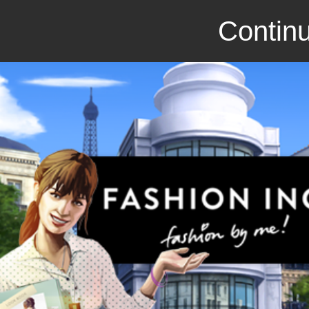
Continu