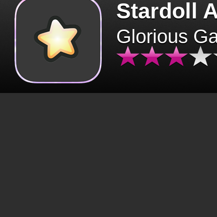
Stardoll 
Glorious G