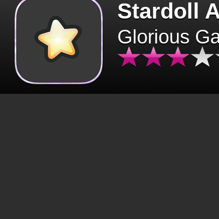
Stardoll 
Glorious G