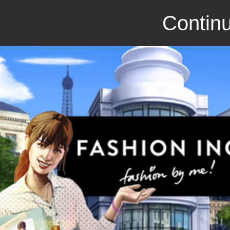
Continu