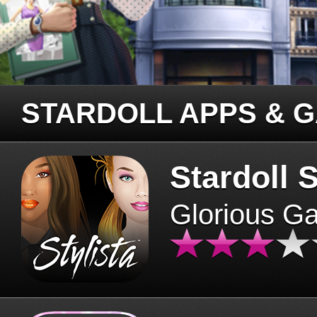
STARDOLL APPS & 
Stardoll S
Glorious G