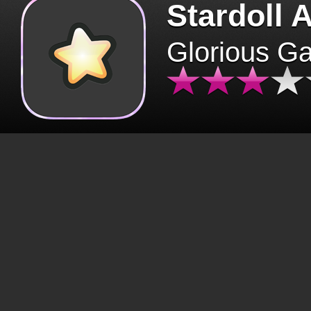
Stardoll 
Glorious G