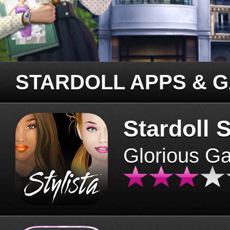
STARDOLL APPS & 
Stardoll S
Glorious G