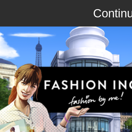
Continu