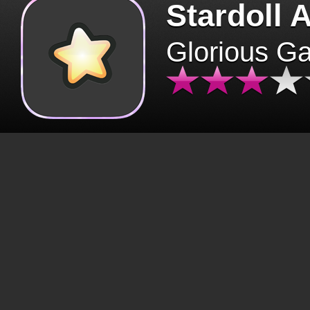
Stardoll 
Glorious G