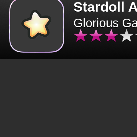
Stardoll 
Glorious G