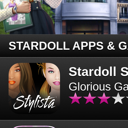
STARDOLL APPS & 
Stardoll S
Glorious G