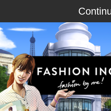
Continu