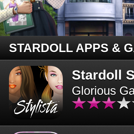
STARDOLL APPS & 
Stardoll S
Glorious G