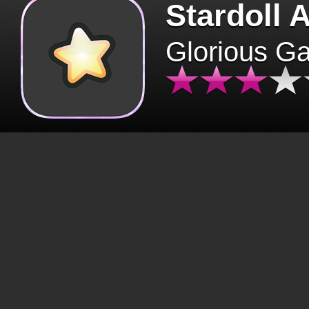
Stardoll 
Glorious G