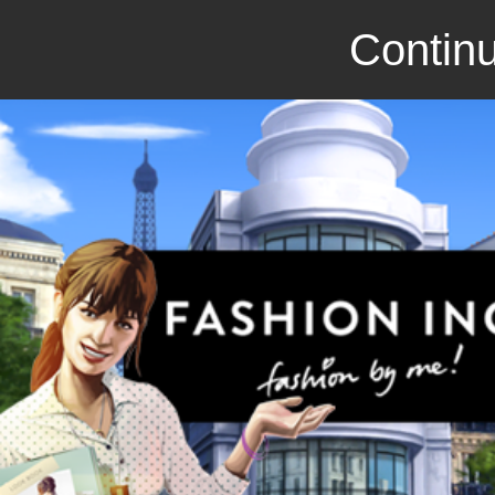
Continu