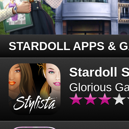
STARDOLL APPS & 
Stardoll S
Glorious G