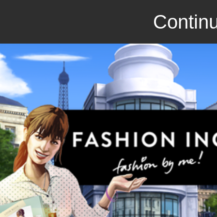
Continu