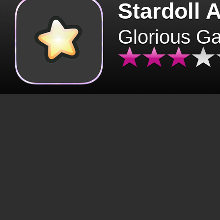
Stardoll 
Glorious G