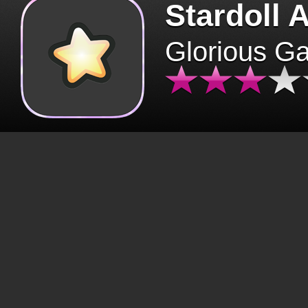
Stardoll 
Glorious G