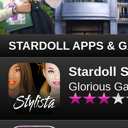
STARDOLL APPS & 
Stardoll S
Glorious G