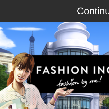
Continu