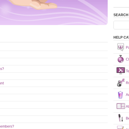
SEARCH
HELP CA
P
Ch
ss?
T
R
unt
A
A
B
 members?