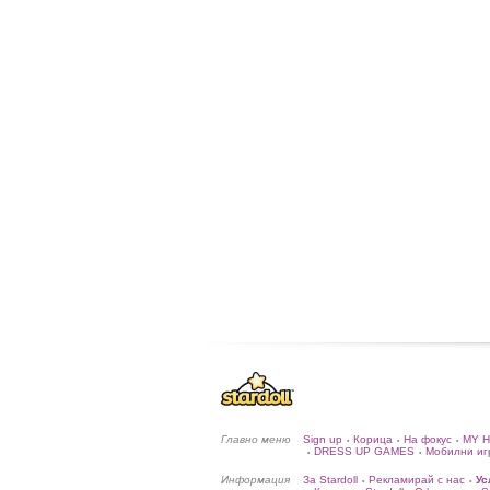
Главно меню
Sign up
Корица
На фокус
MY 
•
•
•
DRESS UP GAMES
Мобилни иг
•
•
Информация
За Stardoll
Рекламирай с нас
Ус
•
•