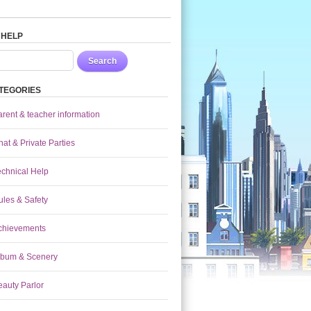
 HELP
Search
TEGORIES
arent & teacher information
at & Private Parties
echnical Help
ules & Safety
chievements
lbum & Scenery
eauty Parlor