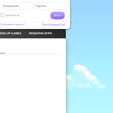
Псевдоним
Парола
Запомни ме
Влез
Забравена парола?
Регистрирай се!
ESS UP GAMES
МОБИЛНИ ИГРИ
ment