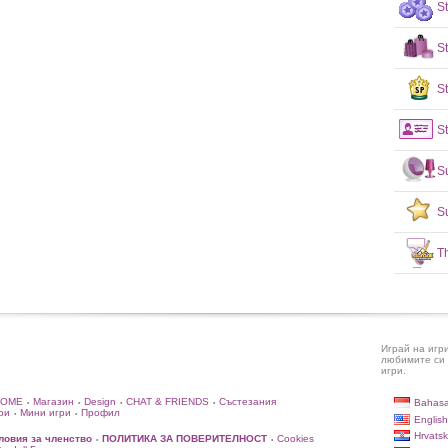
S
S
St
St
S
S
T
Играй на игр
любимите си 
игри.
HOME
Магазин
Design
CHAT & FRIENDS
Състезания
Bahasa
•
•
•
•
ри
Мини игри
Профил
•
•
English
Hrvatsk
ловия за членство
ПОЛИТИКА ЗА ПОВЕРИТЕЛНОСТ
Cookies
•
•