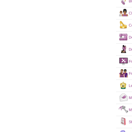
B
C
C
D
D
F
F
L
M
M
S