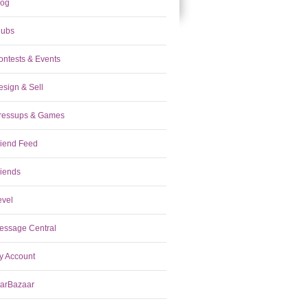
log
lubs
ontests & Events
esign & Sell
ressups & Games
riend Feed
riends
evel
essage Central
y Account
tarBazaar