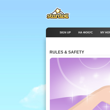
SIGN UP
НА ФОКУС
MY HO
RULES & SAFETY