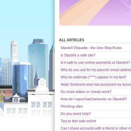
ALL ARTICLES
Stardoll Etiquette - the One-Stop Rules
Is Stardoll a safe site?
Is it safe to use online payments at Stardoll?
Why do you ask for my parents' email addre
Why do asterisks (****) appear in my text?
Help! Someone else has accessed my acco
Do chain letters or cheats work?
How do I report bad behavior on Stardoll?
Phishing sites
Do you need help?
Tips to feel safe online
Can I share accounts with a friend or other