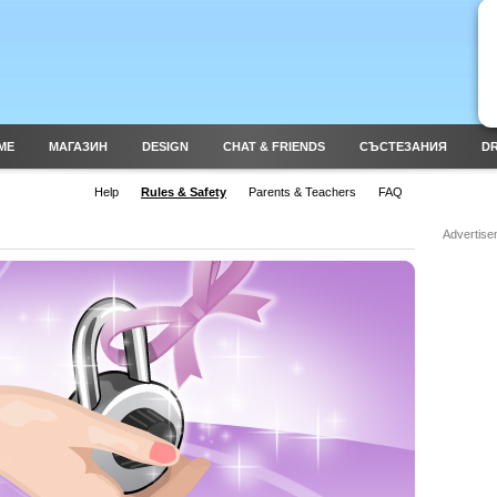
ME
МАГАЗИН
DESIGN
CHAT & FRIENDS
СЪСТЕЗАНИЯ
DR
Help
Rules & Safety
Parents & Teachers
FAQ
Advertise