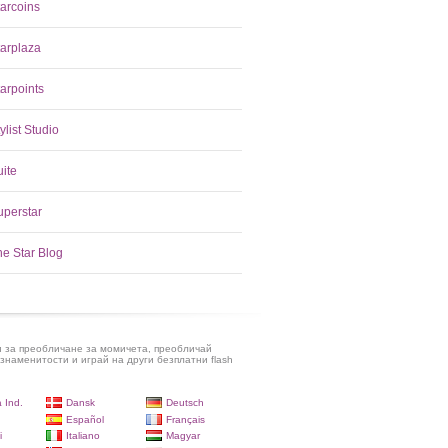
tarcoins
tarplaza
arpoints
ylist Studio
uite
uperstar
he Star Blog
и за преобличане за момичета, преобличай
знаменитости и играй на други безплатни flash
 Ind.
Dansk
Deutsch
Español
Français
i
Italiano
Magyar