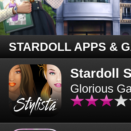
STARDOLL APPS & 
Stardoll S
Glorious G