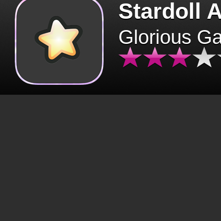
Stardoll 
Glorious G