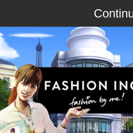
Continu