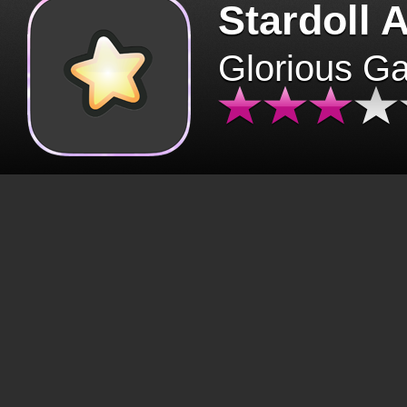
Stardoll 
Glorious G