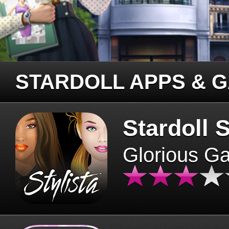
STARDOLL APPS & 
Stardoll S
Glorious G