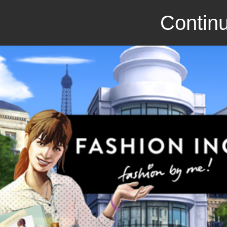
Continu