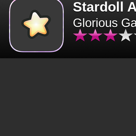
Stardoll 
Glorious G