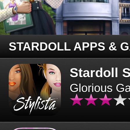
STARDOLL APPS & 
Stardoll S
Glorious G