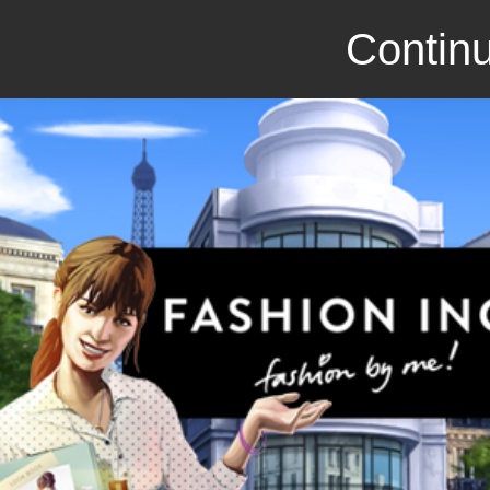
Continu