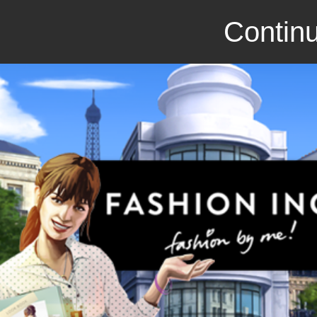
Continu