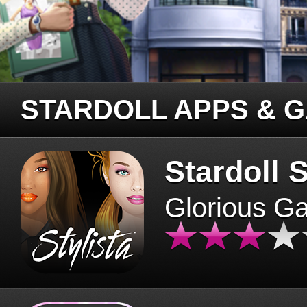
STARDOLL APPS & 
Stardoll S
Glorious G