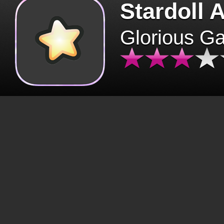
Stardoll 
Glorious G