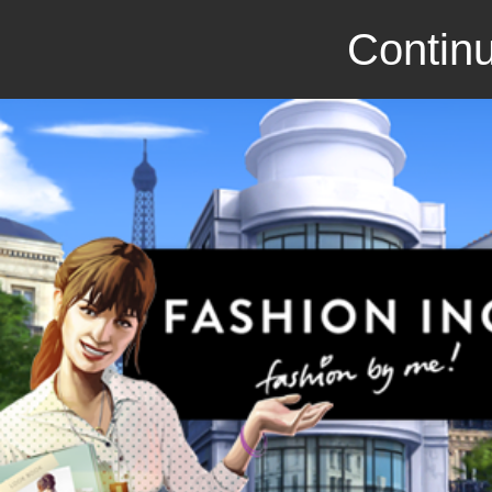
Continu