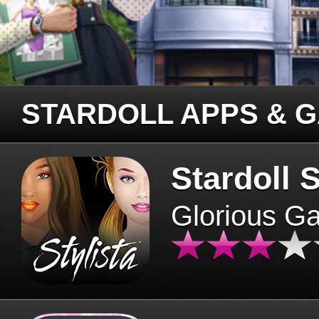
STARDOLL APPS & 
Stardoll S
Glorious G