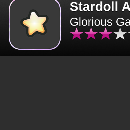
Stardoll 
Glorious G