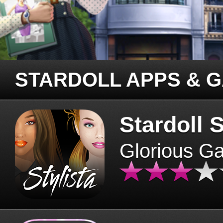
STARDOLL APPS & 
Stardoll S
Glorious G