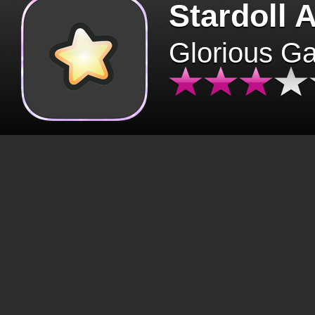
Stardoll 
Glorious G