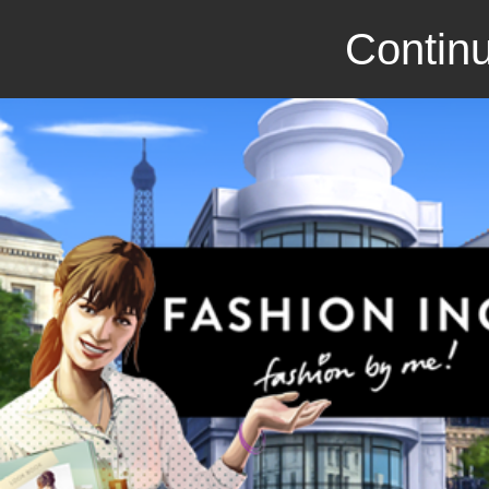
Continu