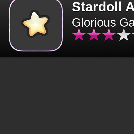
Stardoll 
Glorious G