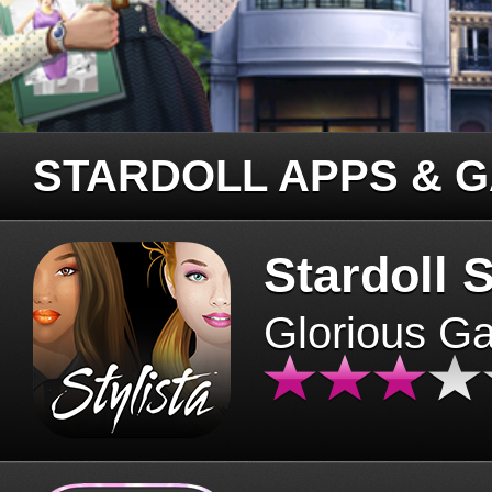
STARDOLL APPS & 
Stardoll S
Glorious G