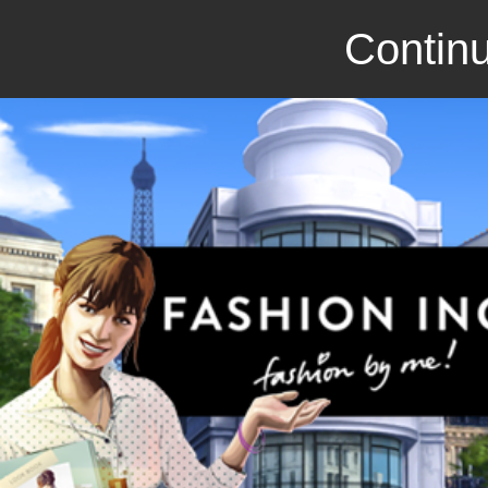
Continu